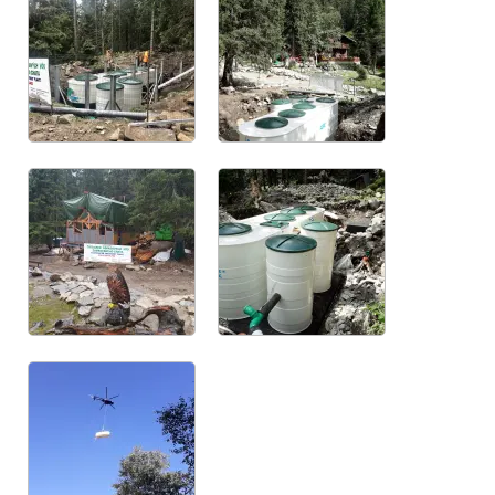
References - WWTP oval Maxi
Below ground plastic tanks
Low profile underground plastic tanks
Horizontal below ground plastic tanks
Vertical below ground plastic tanks
Anti flood proceeding
Water meeter shafts
PP plastic sheets
Certificates and patents
References
Photogallery