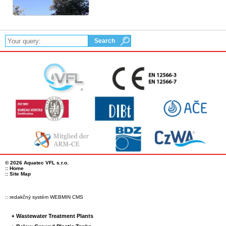
© 2026 Aquatec VFL s.r.o.
::
Home
::
Site Map
:: redakčný systém WEBMIN CMS
Wastewater Treatment Plants