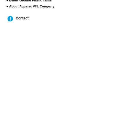
Below Ground Plastic Tanks
About Aquatec VFL Company
Contact