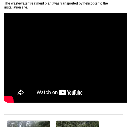
The wastewater treatment plant was transported by helicopter to the
AT MBBR wastewater treatment plant
installation site.
Comparison of AT – AT PLUS – AT MBBR.
Post-treatment units ATF and ATFUV
Residential WWTP - accessories
Residential WWTP - delivery
Installation and start-up
Middle wastewater treatment plants
Oval wastewater treatment plants
Oval wastewater treatment plants with integrated pumping station
Oval wastewater treatment plants with MBBR technology
Above ground wastewater treatment plants
References - WWTP up to 250 PE
Large wastewater treatment plants