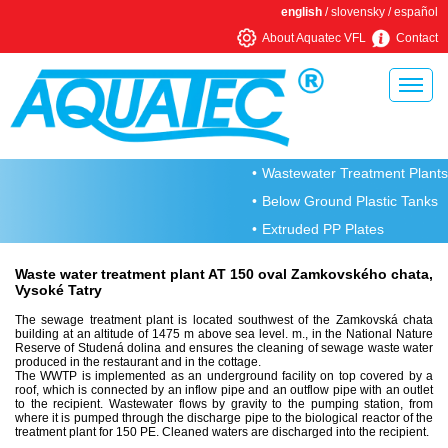
english
/
slovensky
/
español
About Aquatec VFL
Contact
Home
Wastewater Treatment Plants
About Aquatec VFL
Below Ground Plastic Tanks
Rotational moulding
Extruded PP Plates
Metal production
Waste water treatment plant AT 150 oval Zamkovského chata,
Vysoké Tatry
Why choose an Aquatec VFL WWTP
The sewage treatment plant is located southwest of the Zamkovská chata
We are member of
building at an altitude of 1475 m above sea level. m., in the National Nature
Reserve of Studená dolina and ensures the cleaning of sewage waste water
produced in the restaurant and in the cottage.
Residential wastewater treatment plants
The WWTP is implemented as an underground facility on top covered by a
roof, which is connected by an inflow pipe and an outflow pipe with an outlet
AT wastewater treatment plant
to the recipient. Wastewater flows by gravity to the pumping station, from
where it is pumped through the discharge pipe to the biological reactor of the
treatment plant for 150 PE. Cleaned waters are discharged into the recipient.
AT PLUS wastewater treatment plant