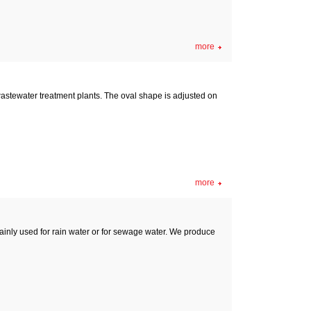
more
wastewater treatment plants. The oval shape is adjusted on
more
inly used for rain water or for sewage water. We produce