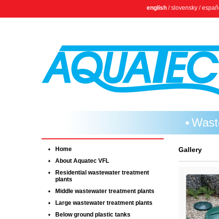
english
/
slovensky
/
españ
Wast
Home
Gallery
About Aquatec VFL
Residential wastewater treatment
plants
Middle wastewater treatment plants
Large wastewater treatment plants
Below ground plastic tanks