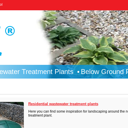
ol
ewater Treatment Plants
Below Ground P
Residential wastewater treatment plants
Here you can find some inspiration for landscaping around the n
treatment plant.