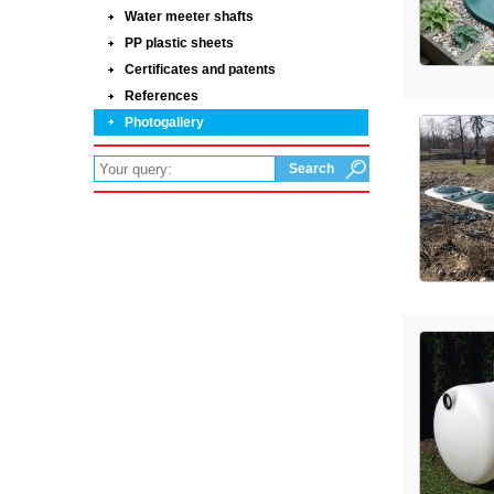
Water meeter shafts
PP plastic sheets
Certificates and patents
References
Photogallery