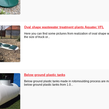
Oval shape wastewater treatment plants Aquatec VFL
Here you can find some pictures from realization of oval shape 
the size of truck or...
Below ground plastic tanks
Below ground plastic tanks made in rotomoulding process are ma
below ground plastic tanks from 1.0...