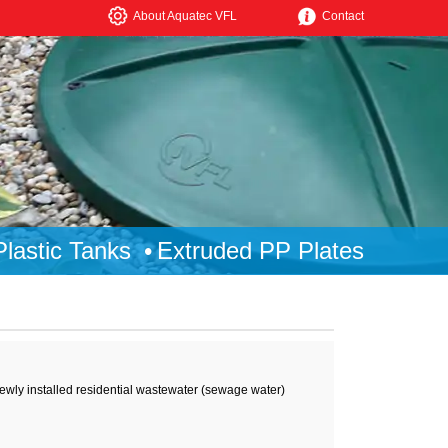
About Aquatec VFL
Contact
lastic Tanks
Extruded PP Plates
ewly installed residential wastewater (sewage water)